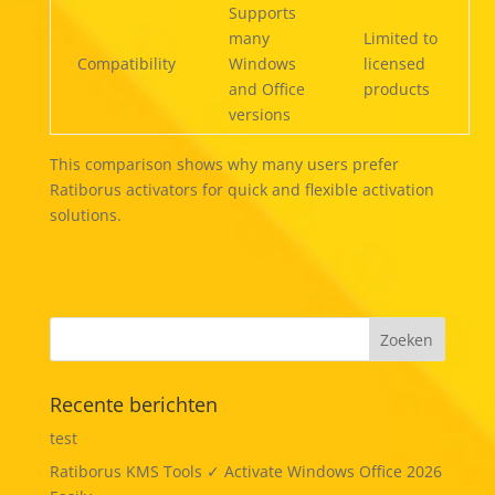
Supports
many
Limited to
Compatibility
Windows
licensed
and Office
products
versions
This comparison shows why many users prefer
Ratiborus activators for quick and flexible activation
solutions.
Recente berichten
test
Ratiborus KMS Tools ✓ Activate Windows Office 2026