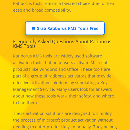
Ratiborus tools remain a favored choice due to their
ease and broad compatibility.
💾 Grab Ratiborus KMS Tools Free
Frequently Asked Questions About Ratiborus
KMS Tools
Ratiborus KMS tools are widely used software
activation tools that help users activate Microsoft
products like Windows and Office. These tools are
part of a group of ratiborus activators that provide
effective activation solutions by simulating a Key
Management Service. Many users look for answers
about how these tools work, their safety, and where
to find them.
These activation solutions are designed to simplify
the process of microsoft product activation without
needing to enter product keys manually. They belong