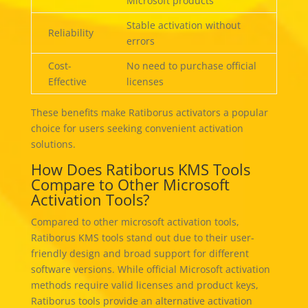
Microsoft products
Stable activation without
Reliability
errors
Cost-
No need to purchase official
Effective
licenses
These benefits make Ratiborus activators a popular
choice for users seeking convenient activation
solutions.
How Does Ratiborus KMS Tools
Compare to Other Microsoft
Activation Tools?
Compared to other microsoft activation tools,
Ratiborus KMS tools stand out due to their user-
friendly design and broad support for different
software versions. While official Microsoft activation
methods require valid licenses and product keys,
Ratiborus tools provide an alternative activation