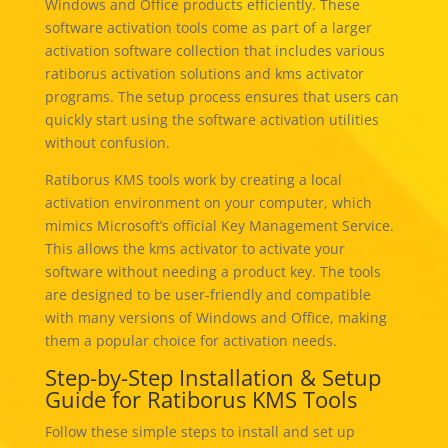
Windows and Office products efficiently. These
software activation tools come as part of a larger
activation software collection that includes various
ratiborus activation solutions and kms activator
programs. The setup process ensures that users can
quickly start using the software activation utilities
without confusion.
Ratiborus KMS tools work by creating a local
activation environment on your computer, which
mimics Microsoft’s official Key Management Service.
This allows the kms activator to activate your
software without needing a product key. The tools
are designed to be user-friendly and compatible
with many versions of Windows and Office, making
them a popular choice for activation needs.
Step-by-Step Installation & Setup
Guide for Ratiborus KMS Tools
Follow these simple steps to install and set up