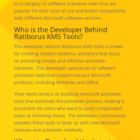
to a category of software activation tools that are
popular for their ease of use and broad compatibility
with different Microsoft software versions.
Who is the Developer Behind
Ratiborus KMS Tools?
The developer behind Ratiborus KMS tools is known
for creating reliable ratiborus activators that focus
on providing simple and effective activation
solutions. This developer specializes in software
activation tools that support various Microsoft
products, including Windows and Office.
Their work centers on building microsoft activation
tools that automate the activation process, making it
accessible for users who want to avoid complicated
steps or licensing issues. The developer continuously
updates these tools to keep up with new Microsoft
releases and activation methods.