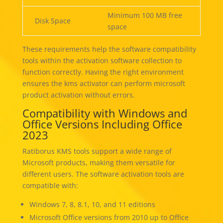
Minimum 100 MB free
Disk Space
space
These requirements help the software compatibility
tools within the activation software collection to
function correctly. Having the right environment
ensures the kms activator can perform microsoft
product activation without errors.
Compatibility with Windows and
Office Versions Including Office
2023
Ratiborus KMS tools support a wide range of
Microsoft products, making them versatile for
different users. The software activation tools are
compatible with:
Windows 7, 8, 8.1, 10, and 11 editions
Microsoft Office versions from 2010 up to Office