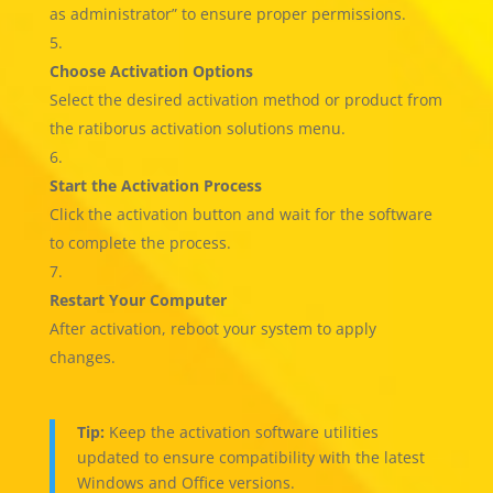
as administrator” to ensure proper permissions.
Choose Activation Options
Select the desired activation method or product from
the ratiborus activation solutions menu.
Start the Activation Process
Click the activation button and wait for the software
to complete the process.
Restart Your Computer
After activation, reboot your system to apply
changes.
Tip:
Keep the activation software utilities
updated to ensure compatibility with the latest
Windows and Office versions.