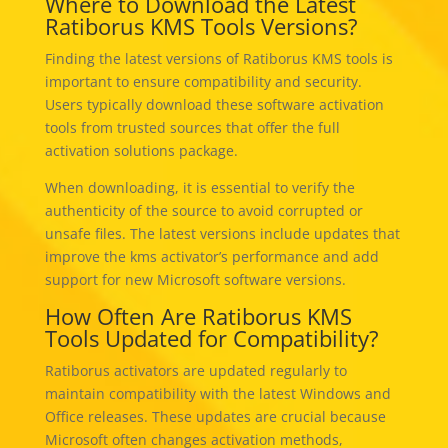
Where to Download the Latest
Ratiborus KMS Tools Versions?
Finding the latest versions of Ratiborus KMS tools is
important to ensure compatibility and security.
Users typically download these software activation
tools from trusted sources that offer the full
activation solutions package.
When downloading, it is essential to verify the
authenticity of the source to avoid corrupted or
unsafe files. The latest versions include updates that
improve the kms activator’s performance and add
support for new Microsoft software versions.
How Often Are Ratiborus KMS
Tools Updated for Compatibility?
Ratiborus activators are updated regularly to
maintain compatibility with the latest Windows and
Office releases. These updates are crucial because
Microsoft often changes activation methods,