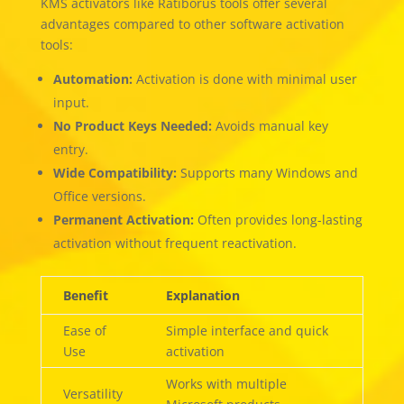
KMS activators like Ratiborus tools offer several
advantages compared to other software activation
tools:
Automation:
Activation is done with minimal user
input.
No Product Keys Needed:
Avoids manual key
entry.
Wide Compatibility:
Supports many Windows and
Office versions.
Permanent Activation:
Often provides long-lasting
activation without frequent reactivation.
Benefit
Explanation
Ease of
Simple interface and quick
Use
activation
Works with multiple
Versatility