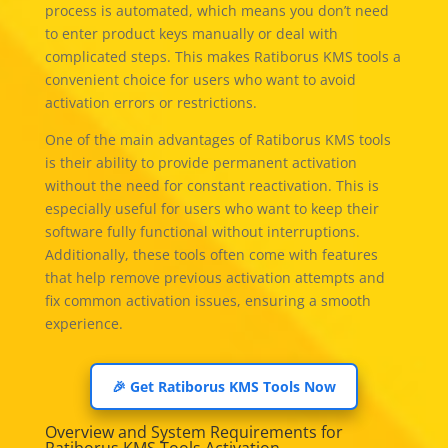
process is automated, which means you don’t need
to enter product keys manually or deal with
complicated steps. This makes Ratiborus KMS tools a
convenient choice for users who want to avoid
activation errors or restrictions.
One of the main advantages of Ratiborus KMS tools
is their ability to provide permanent activation
without the need for constant reactivation. This is
especially useful for users who want to keep their
software fully functional without interruptions.
Additionally, these tools often come with features
that help remove previous activation attempts and
fix common activation issues, ensuring a smooth
experience.
🎉 Get Ratiborus KMS Tools Now
Overview and System Requirements for