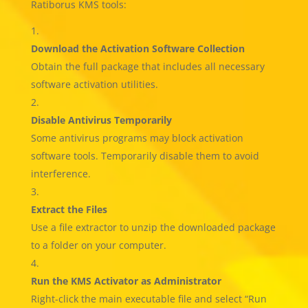
Ratiborus KMS tools:
Download the Activation Software Collection
Obtain the full package that includes all necessary
software activation utilities.
Disable Antivirus Temporarily
Some antivirus programs may block activation
software tools. Temporarily disable them to avoid
interference.
Extract the Files
Use a file extractor to unzip the downloaded package
to a folder on your computer.
Run the KMS Activator as Administrator
Right-click the main executable file and select “Run