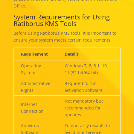
Office.
System Requirements for Using
Ratiborus KMS Tools
Before using Ratiborus KMS tools, it is important to
ensure your system meets certain requirements:
Requirement
Details
Operating
Windows 7, 8, 8.1, 10,
System
11 (32-bit/64-bit)
Administrative
Required to run
Rights
activation software
Not mandatory but
Internet
recommended for
Connection
updates
Antivirus
Temporarily disable to
Software
avoid interference