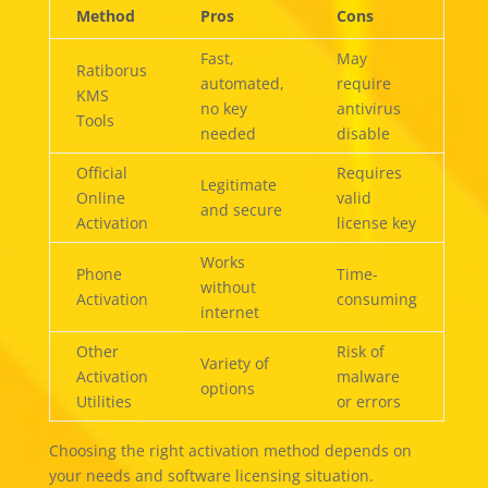
Method
Pros
Cons
Fast,
May
Ratiborus
automated,
require
KMS
no key
antivirus
Tools
needed
disable
Official
Requires
Legitimate
Online
valid
and secure
Activation
license key
Works
Phone
Time-
without
Activation
consuming
internet
Other
Risk of
Variety of
Activation
malware
options
Utilities
or errors
Choosing the right activation method depends on
your needs and software licensing situation.