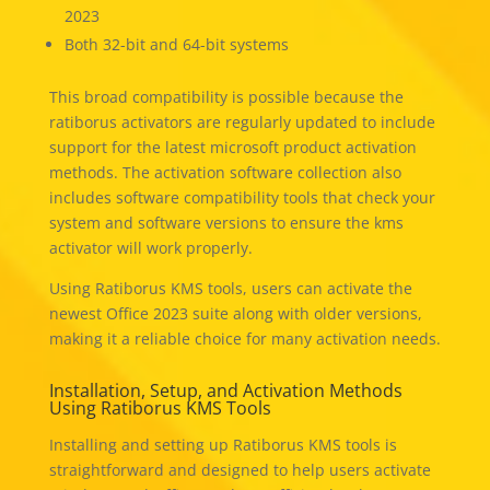
2023
Both 32-bit and 64-bit systems
This broad compatibility is possible because the
ratiborus activators are regularly updated to include
support for the latest microsoft product activation
methods. The activation software collection also
includes software compatibility tools that check your
system and software versions to ensure the kms
activator will work properly.
Using Ratiborus KMS tools, users can activate the
newest Office 2023 suite along with older versions,
making it a reliable choice for many activation needs.
Installation, Setup, and Activation Methods
Using Ratiborus KMS Tools
Installing and setting up Ratiborus KMS tools is
straightforward and designed to help users activate