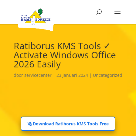
Ratiborus KMS Tools ✓
Activate Windows Office
2026 Easily
door
servicecenter
|
23 januari 2024
|
Uncategorized
🚀 Download Ratiborus KMS Tools Free