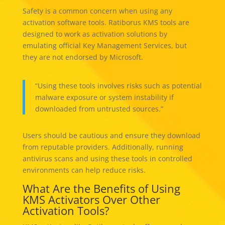
Safety is a common concern when using any
activation software tools. Ratiborus KMS tools are
designed to work as activation solutions by
emulating official Key Management Services, but
they are not endorsed by Microsoft.
“Using these tools involves risks such as potential
malware exposure or system instability if
downloaded from untrusted sources.”
Users should be cautious and ensure they download
from reputable providers. Additionally, running
antivirus scans and using these tools in controlled
environments can help reduce risks.
What Are the Benefits of Using
KMS Activators Over Other
Activation Tools?