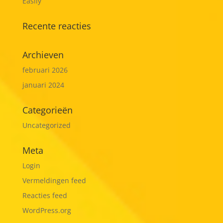
Easily
Recente reacties
Archieven
februari 2026
januari 2024
Categorieën
Uncategorized
Meta
Login
Vermeldingen feed
Reacties feed
WordPress.org