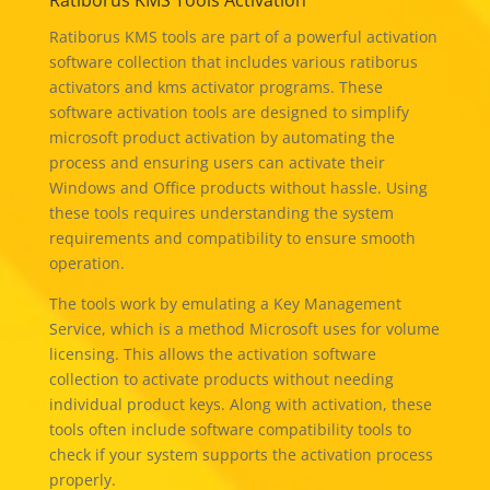
Ratiborus KMS Tools Activation
Ratiborus KMS tools are part of a powerful activation
software collection that includes various ratiborus
activators and kms activator programs. These
software activation tools are designed to simplify
microsoft product activation by automating the
process and ensuring users can activate their
Windows and Office products without hassle. Using
these tools requires understanding the system
requirements and compatibility to ensure smooth
operation.
The tools work by emulating a Key Management
Service, which is a method Microsoft uses for volume
licensing. This allows the activation software
collection to activate products without needing
individual product keys. Along with activation, these
tools often include software compatibility tools to
check if your system supports the activation process
properly.