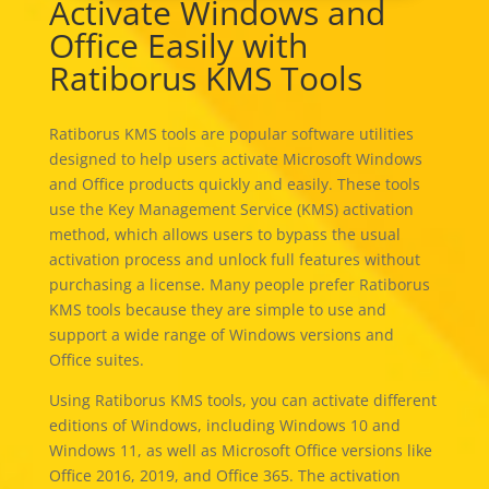
Activate Windows and
Office Easily with
Ratiborus KMS Tools
Ratiborus KMS tools are popular software utilities
designed to help users activate Microsoft Windows
and Office products quickly and easily. These tools
use the Key Management Service (KMS) activation
method, which allows users to bypass the usual
activation process and unlock full features without
purchasing a license. Many people prefer Ratiborus
KMS tools because they are simple to use and
support a wide range of Windows versions and
Office suites.
Using Ratiborus KMS tools, you can activate different
editions of Windows, including Windows 10 and
Windows 11, as well as Microsoft Office versions like
Office 2016, 2019, and Office 365. The activation