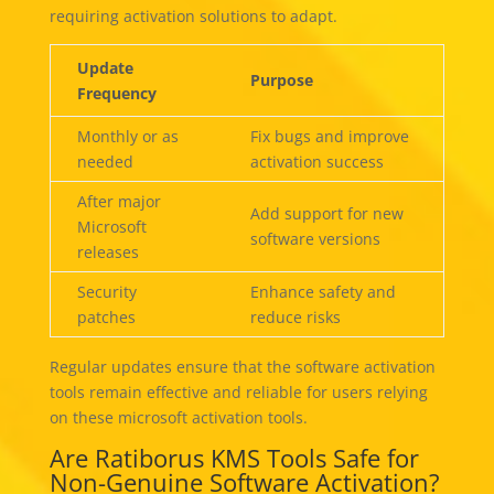
requiring activation solutions to adapt.
Update
Purpose
Frequency
Monthly or as
Fix bugs and improve
needed
activation success
After major
Add support for new
Microsoft
software versions
releases
Security
Enhance safety and
patches
reduce risks
Regular updates ensure that the software activation
tools remain effective and reliable for users relying
on these microsoft activation tools.
Are Ratiborus KMS Tools Safe for
Non-Genuine Software Activation?