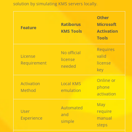
solution by simulating KMS servers locally.
Other
Ratiborus
Microsoft
Feature
KMS Tools
Activation
Tools
Requires
No official
License
valid
license
Requirement
license
needed
key
Online or
Activation
Local KMS
phone
Method
emulation
activation
May
Automated
User
require
and
Experience
manual
simple
steps