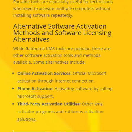
Portable tools are especially useful for technicians
who need to activate multiple computers without
installing software repeatedly.
Alternative Software Activation
Methods and Software Licensing
Alternatives
While Ratiborus KMS tools are popular, there are
other software activation tools and methods
available. Some alternatives include:
Online Activation Services:
Official Microsoft
activation through internet connection.
Phone Activation:
Activating software by calling
Microsoft support.
Third-Party Activation Utilities:
Other kms
activator programs and ratiborus activation
solutions.