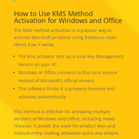
How to Use KMS Method
Activation for Windows and Office
The KMS method activation is a popular way to
activate Microsoft products using Ratiborus tools.
Here’s how it works:
The kms activator sets up a local Key Management
Service on your PC.
Windows or Office connects to this local service
instead of Microsoft’s official servers.
The software thinks it is properly licensed and
activates automatically.
This method is effective for activating multiple
versions of Windows and Office, including newer
releases. It avoids the need for product keys and
manual entry, making activation quick and simple.