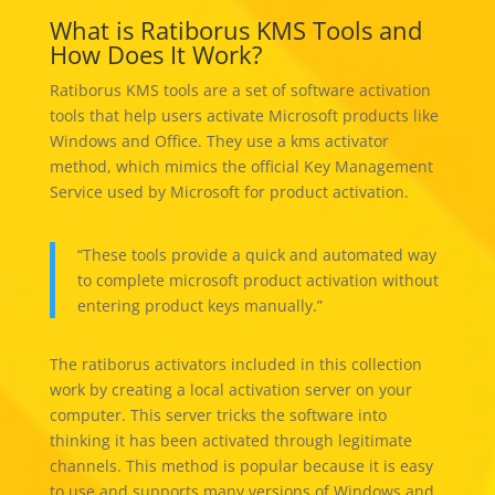
What is Ratiborus KMS Tools and
How Does It Work?
Ratiborus KMS tools are a set of software activation
tools that help users activate Microsoft products like
Windows and Office. They use a kms activator
method, which mimics the official Key Management
Service used by Microsoft for product activation.
“These tools provide a quick and automated way
to complete microsoft product activation without
entering product keys manually.”
The ratiborus activators included in this collection
work by creating a local activation server on your
computer. This server tricks the software into
thinking it has been activated through legitimate
channels. This method is popular because it is easy
to use and supports many versions of Windows and