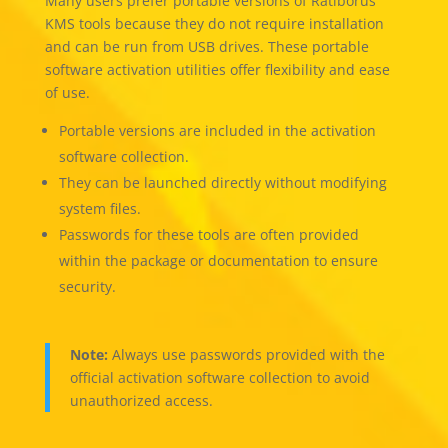
Many users prefer portable versions of Ratiborus
KMS tools because they do not require installation
and can be run from USB drives. These portable
software activation utilities offer flexibility and ease
of use.
Portable versions are included in the activation
software collection.
They can be launched directly without modifying
system files.
Passwords for these tools are often provided
within the package or documentation to ensure
security.
Note:
Always use passwords provided with the
official activation software collection to avoid
unauthorized access.