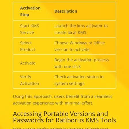
Activation
Description
Step
Start KMS
Launch the kms activator to
Service
create local KMS
Select
Choose Windows or Office
Product
version to activate
Begin the activation process
Activate
with one click
Verify
Check activation status in
Activation
system settings
Using this approach, users benefit from a seamless
activation experience with minimal effort.
Accessing Portable Versions and
Passwords for Ratiborus KMS Tools